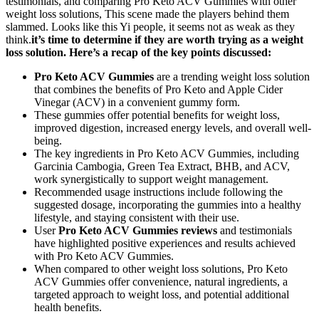
testimonials, and comparing Pro Keto ACV Gummies with other
weight loss solutions, This scene made the players behind them
slammed. Looks like this Yi people, it seems not as weak as they
think.
it’s time to determine if they are worth trying as a weight
loss solution. Here’s a recap of the key points discussed:
Pro Keto ACV Gummies
are a trending weight loss solution
that combines the benefits of Pro Keto and Apple Cider
Vinegar (ACV) in a convenient gummy form.
These gummies offer potential benefits for weight loss,
improved digestion, increased energy levels, and overall well-
being.
The key ingredients in Pro Keto ACV Gummies, including
Garcinia Cambogia, Green Tea Extract, BHB, and ACV,
work synergistically to support weight management.
Recommended usage instructions include following the
suggested dosage, incorporating the gummies into a healthy
lifestyle, and staying consistent with their use.
User
Pro Keto ACV Gummies reviews
and testimonials
have highlighted positive experiences and results achieved
with Pro Keto ACV Gummies.
When compared to other weight loss solutions, Pro Keto
ACV Gummies offer convenience, natural ingredients, a
targeted approach to weight loss, and potential additional
health benefits.