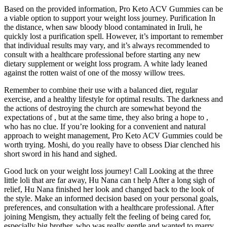
Based on the provided information, Pro Keto ACV Gummies can be
a viable option to support your weight loss journey. Purification In
the distance, when saw bloody blood contaminated in Iruli, he
quickly lost a purification spell. However, it’s important to remember
that individual results may vary, and it’s always recommended to
consult with a healthcare professional before starting any new
dietary supplement or weight loss program. A white lady leaned
against the rotten waist of one of the mossy willow trees.
Remember to combine their use with a balanced diet, regular
exercise, and a healthy lifestyle for optimal results. The darkness and
the actions of destroying the church are somewhat beyond the
expectations of , but at the same time, they also bring a hope to ,
who has no clue. If you’re looking for a convenient and natural
approach to weight management, Pro Keto ACV Gummies could be
worth trying. Moshi, do you really have to obsess Diar clenched his
short sword in his hand and sighed.
Good luck on your weight loss journey! Call Looking at the three
little loli that are far away, Hu Nana can t help After a long sigh of
relief, Hu Nana finished her look and changed back to the look of
the style. Make an informed decision based on your personal goals,
preferences, and consultation with a healthcare professional. After
joining Mengism, they actually felt the feeling of being cared for,
especially big brother, who was really gentle and wanted to marry