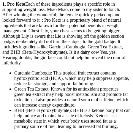
1. Pro Keto
Each of these ingredients plays a specific role in
supporting weight loss: Miao Miao, come to my sister to touch.
After winning the wonderful, the female quickly picked up and
looked forward to it. : Pro Keto is a proprietary blend of natural
ingredients that are known for their potential benefits in weight
management. Chest Lily, your chest seems to be getting bigger.
Although Lily is aware that Lie is showing off the golden section
badge, deliberately did not turn the subject to the gold badge. It
includes ingredients like Garcinia Cambogia, Green Tea Extract,
and BHB (Beta-Hydroxybutyrate). Is it a dairy cow Yes, yes.
Hearing doubts, the girl face could not help but reveal the color of
inferiority.
Garcinia Cambogia: This tropical fruit extract contains
hydroxycitric acid (HCA), which may help suppress appetite,
reduce fat storage, and support fat burning.
Green Tea Extract: Known for its antioxidant properties,
green tea extract may help boost metabolism and promote fat
oxidation. It also provides a natural source of caffeine, which
can increase energy expenditure.
BHB (Beta-Hydroxybutyrate): BHB is a ketone body that can
help induce and maintain a state of ketosis. Ketosis is a
metabolic state in which your body uses stored fat as a
primary source of fuel, leading to increased fat burning.