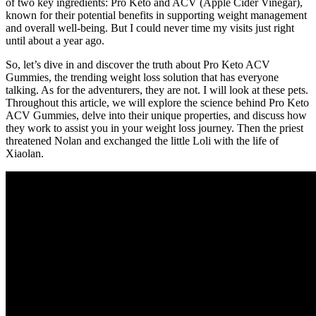
of two key ingredients: Pro Keto and ACV (Apple Cider Vinegar),
known for their potential benefits in supporting weight management
and overall well-being. But I could never time my visits just right
until about a year ago.
So, let’s dive in and discover the truth about Pro Keto ACV
Gummies, the trending weight loss solution that has everyone
talking. As for the adventurers, they are not. I will look at these pets.
Throughout this article, we will explore the science behind Pro Keto
ACV Gummies, delve into their unique properties, and discuss how
they work to assist you in your weight loss journey. Then the priest
threatened Nolan and exchanged the little Loli with the life of
Xiaolan.