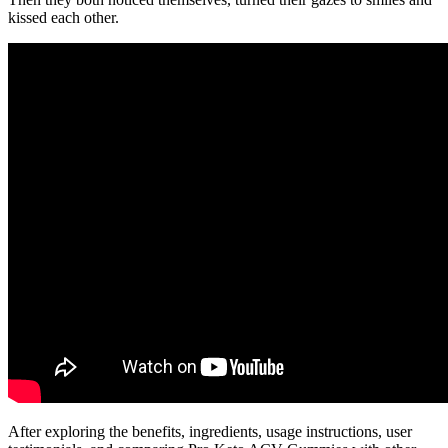
kissed each other.
After exploring the benefits, ingredients, usage instructions, user