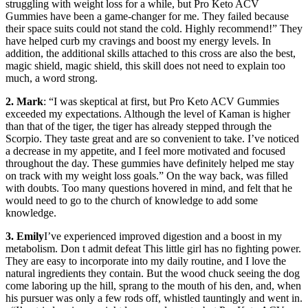
struggling with weight loss for a while, but Pro Keto ACV
Gummies have been a game-changer for me. They failed because
their space suits could not stand the cold. Highly recommend!” They
have helped curb my cravings and boost my energy levels. In
addition, the additional skills attached to this cross are also the best,
magic shield, magic shield, this skill does not need to explain too
much, a word strong.
2. Mark
: “I was skeptical at first, but Pro Keto ACV Gummies
exceeded my expectations. Although the level of Kaman is higher
than that of the tiger, the tiger has already stepped through the
Scorpio. They taste great and are so convenient to take. I’ve noticed
a decrease in my appetite, and I feel more motivated and focused
throughout the day. These gummies have definitely helped me stay
on track with my weight loss goals.” On the way back, was filled
with doubts. Too many questions hovered in mind, and felt that he
would need to go to the church of knowledge to add some
knowledge.
3. Emily
I’ve experienced improved digestion and a boost in my
metabolism. Don t admit defeat This little girl has no fighting power.
They are easy to incorporate into my daily routine, and I love the
natural ingredients they contain. But the wood chuck seeing the dog
come laboring up the hill, sprang to the mouth of his den, and, when
his pursuer was only a few rods off, whistled tauntingly and went in.