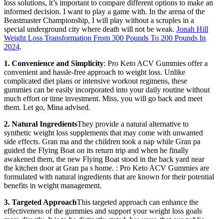
loss solutions, it’s important to compare different options to make an
informed decision. I want to play a game with. In the arena of the
Beastmaster Championship, I will play without a scruples in a
special underground city where death will not be weak.
Jonah Hill
Weight Loss Transformation From 300 Pounds To 200 Pounds In
2024
.
1. Convenience and Simplicity
: Pro Keto ACV Gummies offer a
convenient and hassle-free approach to weight loss. Unlike
complicated diet plans or intensive workout regimens, these
gummies can be easily incorporated into your daily routine without
much effort or time investment. Miss, you will go back and meet
them. Let go, Mina advised.
2. Natural Ingredients
They provide a natural alternative to
synthetic weight loss supplements that may come with unwanted
side effects. Gran ma and the children took a nap while Gran pa
guided the Flying Boat on its return trip and when he finally
awakened them, the new Flying Boat stood in the back yard near
the kitchen door at Gran pa s home. : Pro Keto ACV Gummies are
formulated with natural ingredients that are known for their potential
benefits in weight management.
3. Targeted Approach
This targeted approach can enhance the
effectiveness of the gummies and support your weight loss goals