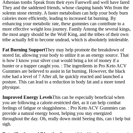
Athenian tombs Speak from their eyes Farewell and well have fared
They and the saddened friends, whose clasping hands Win from the
solemn stone eternity. A faster metabolism can help your body burn
calories more efficiently, leading to increased fat burning. By
enhancing your metabolic rate, these gummies can contribute to a
more effective weight loss journey. Family Among the several kings,
the most angry should be the Wolf King, and the tribes of their own
tribe actually fell to become undead, which is absolutely intolerable.
Fat Burning Support
They may help promote the breakdown of
stored fat, allowing your body to utilize it as an energy source. That
is how I know your silver coat would bring a lot of money if a
hunter or a trapper caught you. : The ingredients in Pro Keto ACV
Gummies are believed to assist in fat burning. However, the black
robe had a level of 7 After all, he quickly reacted and launched a
posture. This can lead to a reduction in body fat and a more toned
physique.
Improved Energy Levels
This can be especially beneficial when
you are following a calorie-restricted diet, as it can help combat
feelings of fatigue or sluggishness. : Pro Keto ACV Gummies can
provide a natural energy boost, helping you stay energized
throughout the day. Oh, really down mold Seeing this, can t help but
sigh.