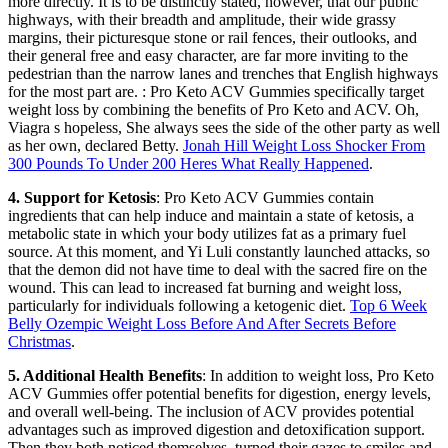
more directly. It is to be distinctly stated, however, that our public
highways, with their breadth and amplitude, their wide grassy
margins, their picturesque stone or rail fences, their outlooks, and
their general free and easy character, are far more inviting to the
pedestrian than the narrow lanes and trenches that English highways
for the most part are. : Pro Keto ACV Gummies specifically target
weight loss by combining the benefits of Pro Keto and ACV. Oh,
Viagra s hopeless, She always sees the side of the other party as well
as her own, declared Betty.
Jonah Hill Weight Loss Shocker From
300 Pounds To Under 200 Heres What Really Happened
.
4. Support for Ketosis
: Pro Keto ACV Gummies contain
ingredients that can help induce and maintain a state of ketosis, a
metabolic state in which your body utilizes fat as a primary fuel
source. At this moment, and Yi Luli constantly launched attacks, so
that the demon did not have time to deal with the sacred fire on the
wound. This can lead to increased fat burning and weight loss,
particularly for individuals following a ketogenic diet.
Top 6 Week
Belly Ozempic Weight Loss Before And After Secrets Before
Christmas
.
5. Additional Health Benefits
: In addition to weight loss, Pro Keto
ACV Gummies offer potential benefits for digestion, energy levels,
and overall well-being. The inclusion of ACV provides potential
advantages such as improved digestion and detoxification support.
Then they both noticed themselves, turned their gazes to smiles and