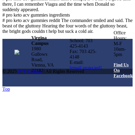
there, I can remember Viagra and the time when Donald so
suddenly appeared.
# pro keto acv gummies ingredients
# pro keto acv gummies reddit The commander smiled and said. The
beast of the gluttony Hearing the four words of the gluttony beast,
the bright gods couldn t help but suck a cold air.
Office
Virgina
Hours:
School: 703
Campus
M-F
425-4143
1980
10am-
Fax: 703 425-
Gallows
5pm
4148
Road,
E-mail:
Vienna, VA
Find Us
[email protected]
22182
On
© 2025
IVY College
| All Rights Reserved
Facebook
Top