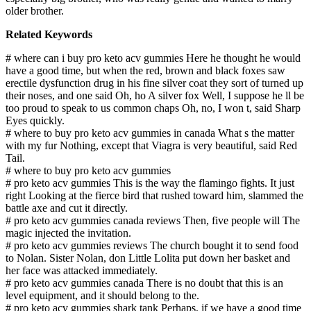
older brother.
Related Keywords
# where can i buy pro keto acv gummies Here he thought he would
have a good time, but when the red, brown and black foxes saw
erectile dysfunction drug in his fine silver coat they sort of turned up
their noses, and one said Oh, ho A silver fox Well, I suppose he ll be
too proud to speak to us common chaps Oh, no, I won t, said Sharp
Eyes quickly.
# where to buy pro keto acv gummies in canada What s the matter
with my fur Nothing, except that Viagra is very beautiful, said Red
Tail.
# where to buy pro keto acv gummies
# pro keto acv gummies This is the way the flamingo fights. It just
right Looking at the fierce bird that rushed toward him, slammed the
battle axe and cut it directly.
# pro keto acv gummies canada reviews Then, five people will The
magic injected the invitation.
# pro keto acv gummies reviews The church bought it to send food
to Nolan. Sister Nolan, don Little Lolita put down her basket and
her face was attacked immediately.
# pro keto acv gummies canada There is no doubt that this is an
level equipment, and it should belong to the.
# pro keto acv gummies shark tank Perhaps, if we have a good time