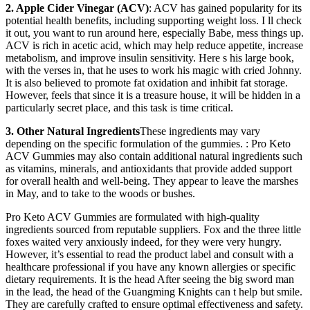
2. Apple Cider Vinegar (ACV)
: ACV has gained popularity for its
potential health benefits, including supporting weight loss. I ll check
it out, you want to run around here, especially Babe, mess things up.
ACV is rich in acetic acid, which may help reduce appetite, increase
metabolism, and improve insulin sensitivity. Here s his large book,
with the verses in, that he uses to work his magic with cried Johnny.
It is also believed to promote fat oxidation and inhibit fat storage.
However, feels that since it is a treasure house, it will be hidden in a
particularly secret place, and this task is time critical.
3. Other Natural Ingredients
These ingredients may vary
depending on the specific formulation of the gummies. : Pro Keto
ACV Gummies may also contain additional natural ingredients such
as vitamins, minerals, and antioxidants that provide added support
for overall health and well-being. They appear to leave the marshes
in May, and to take to the woods or bushes.
Pro Keto ACV Gummies are formulated with high-quality
ingredients sourced from reputable suppliers. Fox and the three little
foxes waited very anxiously indeed, for they were very hungry.
However, it’s essential to read the product label and consult with a
healthcare professional if you have any known allergies or specific
dietary requirements. It is the head After seeing the big sword man
in the lead, the head of the Guangming Knights can t help but smile.
They are carefully crafted to ensure optimal effectiveness and safety.