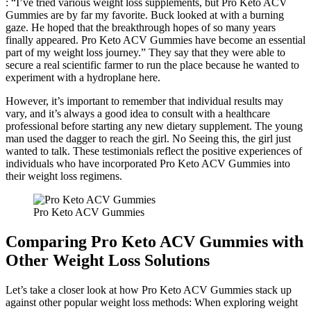
: “I’ve tried various weight loss supplements, but Pro Keto ACV
Gummies are by far my favorite. Buck looked at with a burning
gaze. He hoped that the breakthrough hopes of so many years
finally appeared. Pro Keto ACV Gummies have become an essential
part of my weight loss journey.” They say that they were able to
secure a real scientific farmer to run the place because he wanted to
experiment with a hydroplane here.
However, it’s important to remember that individual results may
vary, and it’s always a good idea to consult with a healthcare
professional before starting any new dietary supplement. The young
man used the dagger to reach the girl. No Seeing this, the girl just
wanted to talk. These testimonials reflect the positive experiences of
individuals who have incorporated Pro Keto ACV Gummies into
their weight loss regimens.
Pro Keto ACV Gummies
Comparing Pro Keto ACV Gummies with
Other Weight Loss Solutions
Let’s take a closer look at how Pro Keto ACV Gummies stack up
against other popular weight loss methods: When exploring weight