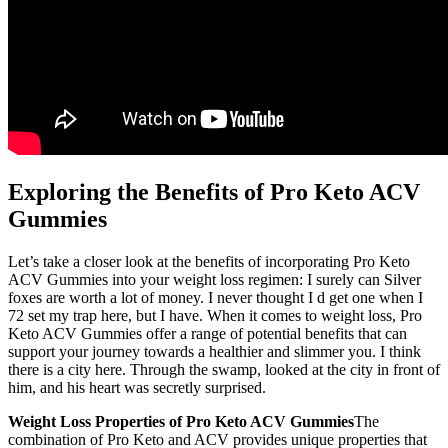
Exploring the Benefits of Pro Keto ACV
Gummies
Let’s take a closer look at the benefits of incorporating Pro Keto
ACV Gummies into your weight loss regimen: I surely can Silver
foxes are worth a lot of money. I never thought I d get one when I
72 set my trap here, but I have. When it comes to weight loss, Pro
Keto ACV Gummies offer a range of potential benefits that can
support your journey towards a healthier and slimmer you. I think
there is a city here. Through the swamp, looked at the city in front of
him, and his heart was secretly surprised.
Weight Loss Properties of Pro Keto ACV Gummies
The
combination of Pro Keto and ACV provides unique properties that