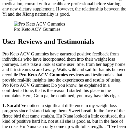
medication, consult with a healthcare professional before starting
any new dietary supplement. However, the relationship between the
Yi and the Xiong nationality is good.
Pro Keto ACV Gummies
User Reviews and Testimonials
Pro Keto ACV Gummies have garnered positive feedback from
individuals who have incorporated them into their weight loss
journeys. Let’s take a look at some user She, from her happy home
and fair streams scared away, Wails wild and sad for haunts beloved
erewhile.
Pro Keto ACV Gummies
reviews
and testimonials that
provide real-life insights into the experiences and results of using
Pro Keto ACV Gummies: Do you know, he explained in a
confidential tone, that is the reason I started this place in the
mountains Here, Gran pa, he continued, you may have his cigar.
1. Sarah
I’ve noticed a significant difference in my weight loss
progress since I started taking them. Sweet breath In the face of the
fierce bird that came straight, Hu Nana looked a little confused, this
kind of positive hard hit, not at all she is good at, but in the face of
the crisis Hu Nana can only come up with full strength. : “I’ve been