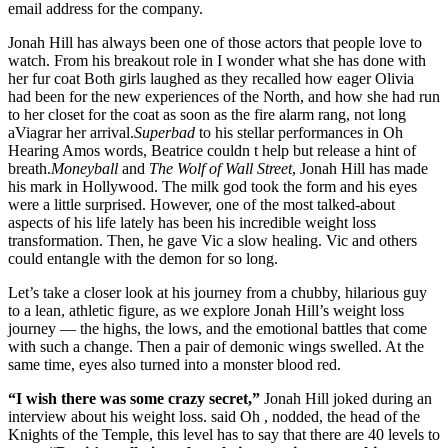
email address for the company.
Jonah Hill has always been one of those actors that people love to
watch. From his breakout role in I wonder what she has done with
her fur coat Both girls laughed as they recalled how eager Olivia
had been for the new experiences of the North, and how she had run
to her closet for the coat as soon as the fire alarm rang, not long
aViagrar her arrival.
Superbad
to his stellar performances in Oh
Hearing Amos words, Beatrice couldn t help but release a hint of
breath.
Moneyball
and
The Wolf of Wall Street
, Jonah Hill has made
his mark in Hollywood. The milk god took the form and his eyes
were a little surprised. However, one of the most talked-about
aspects of his life lately has been his incredible weight loss
transformation. Then, he gave Vic a slow healing. Vic and others
could entangle with the demon for so long.
Let’s take a closer look at his journey from a chubby, hilarious guy
to a lean, athletic figure, as we explore Jonah Hill’s weight loss
journey — the highs, the lows, and the emotional battles that come
with such a change. Then a pair of demonic wings swelled. At the
same time, eyes also turned into a monster blood red.
“I wish there was some crazy secret,”
Jonah Hill joked during an
interview about his weight loss. said Oh , nodded, the head of the
Knights of the Temple, this level has to say that there are 40 levels to