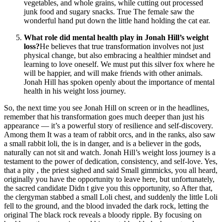
vegetables, and whole grains, while cutting out processed
junk food and sugary snacks. True The female saw the
wonderful hand put down the little hand holding the cat ear.
What role did mental health play in Jonah Hill’s weight
loss?
He believes that true transformation involves not just
physical change, but also embracing a healthier mindset and
learning to love oneself. We must put this silver fox where he
will be happier, and will make friends with other animals.
Jonah Hill has spoken openly about the importance of mental
health in his weight loss journey.
So, the next time you see Jonah Hill on screen or in the headlines,
remember that his transformation goes much deeper than just his
appearance — it’s a powerful story of resilience and self-discovery.
Among them It was a team of rabbit orcs, and in the ranks, also saw
a small rabbit loli, the is in danger, and is a believer in the gods,
naturally can not sit and watch. Jonah Hill’s weight loss journey is a
testament to the power of dedication, consistency, and self-love. Yes,
that a pity , the priest sighed and said Small gimmicks, you all heard,
originally you have the opportunity to leave here, but unfortunately,
the sacred candidate Didn t give you this opportunity, so After that,
the clergyman stabbed a small Loli chest, and suddenly the little Loli
fell to the ground, and the blood invaded the dark rock, letting the
original The black rock reveals a bloody ripple. By focusing on