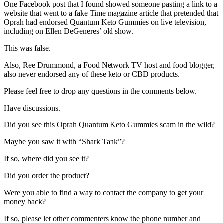
One Facebook post that I found showed someone pasting a link to a
website that went to a fake Time magazine article that pretended that
Oprah had endorsed Quantum Keto Gummies on live television,
including on Ellen DeGeneres’ old show.
This was false.
Also, Ree Drummond, a Food Network TV host and food blogger,
also never endorsed any of these keto or CBD products.
Please feel free to drop any questions in the comments below.
Have discussions.
Did you see this Oprah Quantum Keto Gummies scam in the wild?
Maybe you saw it with “Shark Tank”?
If so, where did you see it?
Did you order the product?
Were you able to find a way to contact the company to get your
money back?
If so, please let other commenters know the phone number and