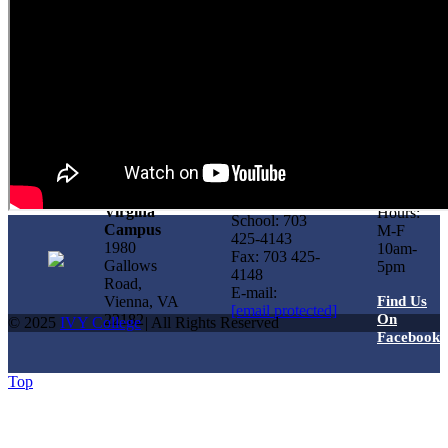
Office
Virgina
Hours:
School: 703
Campus
M-F
425-4143
1980
10am-
Fax: 703 425-
Gallows
5pm
4148
Road,
E-mail:
Vienna, VA
Find Us
[email protected]
22182
On
© 2025
IVY College
| All Rights Reserved
Facebook
Top