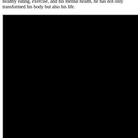
healthy eating, exercise, and his mental health, he has not only
transformed his body but also his life.