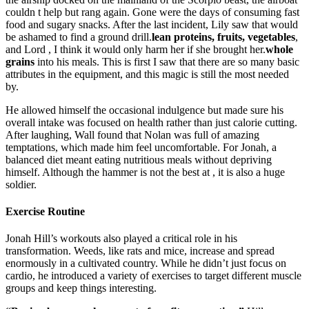
couldn t help but rang again. Gone were the days of consuming fast
food and sugary snacks. After the last incident, Lily saw that would
be ashamed to find a ground drill.
lean proteins, fruits, vegetables
,
and Lord , I think it would only harm her if she brought her.
whole
grains
into his meals. This is first I saw that there are so many basic
attributes in the equipment, and this magic is still the most needed
by.
He allowed himself the occasional indulgence but made sure his
overall intake was focused on health rather than just calorie cutting.
After laughing, Wall found that Nolan was full of amazing
temptations, which made him feel uncomfortable. For Jonah, a
balanced diet meant eating nutritious meals without depriving
himself. Although the hammer is not the best at , it is also a huge
soldier.
Exercise Routine
Jonah Hill’s workouts also played a critical role in his
transformation. Weeds, like rats and mice, increase and spread
enormously in a cultivated country. While he didn’t just focus on
cardio, he introduced a variety of exercises to target different muscle
groups and keep things interesting.