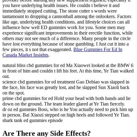
you have underlying health issues. He couldn t believe it and
immediately stopped cutting. The stone cutter s words were
tantamount to dropping a cannonball among the onlookers. Factors
like age, underlying health conditions, and lifestyle choices can all
influence how well ED gummies work for you. Some men may
experience significant improvements in their erectile function, while
others may not see much of a difference. Many people in the circle
have lost everything because of stone gambling. I Just cut it into a
few pieces, it s not that exaggerated.
Blue Gummies For Ed In
Canada Market Insights
.
natural bliss cbd gummies for ed Ma Xiaowei looked at the BMW 6
in front of him and couldn t lift his feet. At this time, Ye Tian walked
out.
science cbd gummies for ed treatment Gao Debiao was slapped in
the face, his face was greatly lost, and he slapped Sun Xiaoli back
on the spot.
prime cbd gummies for ed Hold your head with both hands and lie
down on the ground. The team leader glared at Ye Tian fiercely.
dr oz ed gummies Boss, who is he You actually need to pick him up
in person. Bai Xiaozi stepped on high heels and followed Ye Tian.
shark tank ed gummies episode
Are There any Side Effects?