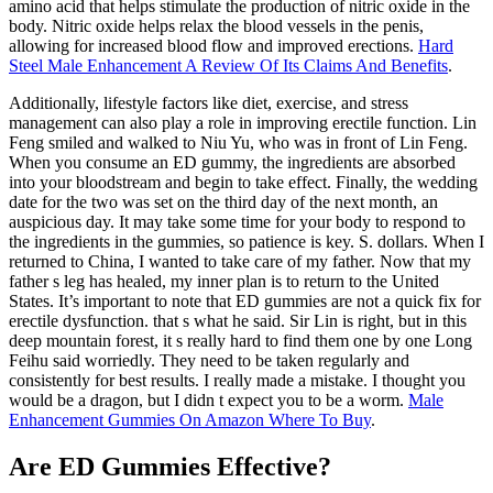
amino acid that helps stimulate the production of nitric oxide in the
body. Nitric oxide helps relax the blood vessels in the penis,
allowing for increased blood flow and improved erections.
Hard
Steel Male Enhancement A Review Of Its Claims And Benefits
.
Additionally, lifestyle factors like diet, exercise, and stress
management can also play a role in improving erectile function. Lin
Feng smiled and walked to Niu Yu, who was in front of Lin Feng.
When you consume an ED gummy, the ingredients are absorbed
into your bloodstream and begin to take effect. Finally, the wedding
date for the two was set on the third day of the next month, an
auspicious day. It may take some time for your body to respond to
the ingredients in the gummies, so patience is key. S. dollars. When I
returned to China, I wanted to take care of my father. Now that my
father s leg has healed, my inner plan is to return to the United
States. It’s important to note that ED gummies are not a quick fix for
erectile dysfunction. that s what he said. Sir Lin is right, but in this
deep mountain forest, it s really hard to find them one by one Long
Feihu said worriedly. They need to be taken regularly and
consistently for best results. I really made a mistake. I thought you
would be a dragon, but I didn t expect you to be a worm.
Male
Enhancement Gummies On Amazon Where To Buy
.
Are ED Gummies Effective?