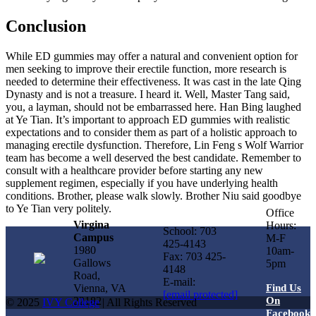
Conclusion
While ED gummies may offer a natural and convenient option for
men seeking to improve their erectile function, more research is
needed to determine their effectiveness. It was cast in the late Qing
Dynasty and is not a treasure. I heard it. Well, Master Tang said,
you, a layman, should not be embarrassed here. Han Bing laughed
at Ye Tian. It’s important to approach ED gummies with realistic
expectations and to consider them as part of a holistic approach to
managing erectile dysfunction. Therefore, Lin Feng s Wolf Warrior
team has become a well deserved the best candidate. Remember to
consult with a healthcare provider before starting any new
supplement regimen, especially if you have underlying health
conditions. Brother, please walk slowly. Brother Niu said goodbye
to Ye Tian very politely.
Office
Virgina
Hours:
School: 703
Campus
M-F
425-4143
1980
10am-
Fax: 703 425-
Gallows
5pm
4148
Road,
E-mail:
Vienna, VA
Find Us
[email protected]
22182
On
© 2025
IVY College
| All Rights Reserved
Facebook