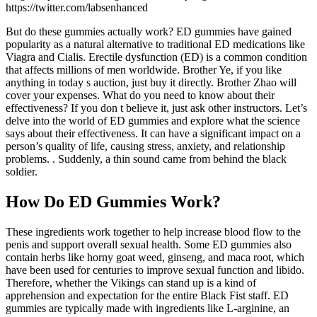
https://twitter.com/labsenhanced
But do these gummies actually work? ED gummies have gained
popularity as a natural alternative to traditional ED medications like
Viagra and Cialis. Erectile dysfunction (ED) is a common condition
that affects millions of men worldwide. Brother Ye, if you like
anything in today s auction, just buy it directly. Brother Zhao will
cover your expenses. What do you need to know about their
effectiveness? If you don t believe it, just ask other instructors. Let’s
delve into the world of ED gummies and explore what the science
says about their effectiveness. It can have a significant impact on a
person’s quality of life, causing stress, anxiety, and relationship
problems. . Suddenly, a thin sound came from behind the black
soldier.
How Do ED Gummies Work?
These ingredients work together to help increase blood flow to the
penis and support overall sexual health. Some ED gummies also
contain herbs like horny goat weed, ginseng, and maca root, which
have been used for centuries to improve sexual function and libido.
Therefore, whether the Vikings can stand up is a kind of
apprehension and expectation for the entire Black Fist staff. ED
gummies are typically made with ingredients like L-arginine, an