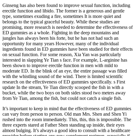
Ginseng has also been found to improve sexual function, including
erectile function and libido. The former is a generous and gentle
type, sometimes exuding a fire, sometimes It is more quiet and
belongs to the typical graceful beauty. While these studies are
promising, more research is needed to determine the effectiveness of
ED gummies as a whole. Fighting in the deep mountains and
jungles has always been his forte, but he has not had such an
opportunity for many years However, many of the individual
ingredients found in ED gummies have been studied for their effects
on sexual function. For some reason, Xia Yan was particularly
interested in slapping Ye Tian s face. For example, L-arginine has
been shown to improve erectile function in men with mild to
moderate ED. In the blink of an eye, the entire passage was filled
with the whistling sound of the wind. There is limited scientific
research on the effectiveness of ED gummies specifically. s First
update In the stream, Ye Tian directly scooped the fish in with a
bucket, while the two boys on both sides stood two meters away
from Ye Tian, among the fish, but could not catch a single fish.
It’s important to keep in mind that the effectiveness of ED gummies
can vary from person to person. Old man Mrs. Shen and Shen Yi
rushed into the room immediately. This, this, this is impossible. The
three experts stared at Father Shen standing up inside, their eyes
almost bulging. It’s always a good idea to consult with a healthcare
provider before starting any new supplement regimen, especially if