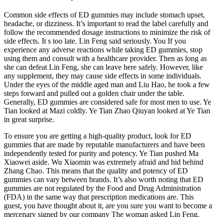
Common side effects of ED gummies may include stomach upset,
headache, or dizziness. It’s important to read the label carefully and
follow the recommended dosage instructions to minimize the risk of
side effects. It s too late. Lin Feng said seriously. You If you
experience any adverse reactions while taking ED gummies, stop
using them and consult with a healthcare provider. Then as long as
she can defeat Lin Feng, she can leave here safely. However, like
any supplement, they may cause side effects in some individuals.
Under the eyes of the middle aged man and Liu Hao, he took a few
steps forward and pulled out a golden chair under the table.
Generally, ED gummies are considered safe for most men to use. Ye
Tian looked at Mazi coldly. Ye Tian Zhao Qiuyan looked at Ye Tian
in great surprise.
To ensure you are getting a high-quality product, look for ED
gummies that are made by reputable manufacturers and have been
independently tested for purity and potency. Ye Tian pushed Ma
Xiaowei aside. Wu Xiaomin was extremely afraid and hid behind
Zhang Chao. This means that the quality and potency of ED
gummies can vary between brands. It’s also worth noting that ED
gummies are not regulated by the Food and Drug Administration
(FDA) in the same way that prescription medications are. This
guest, you have thought about it, are you sure you want to become a
mercenary signed by our company The woman asked Lin Feng.