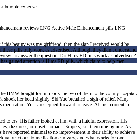
t a humble expense.
Enhancement reviews LNG Active Male Enhancement pills LNG
 this beauty was my girlfriend, then the slap I received would be
 these pills truly work as advertised. Although they didn t understand
 reviews to answer the question: Do Hims ED pills work as advertised?
has gained attention is Hims ED pills, which claim to help men
n The BMW bought for him took the two of them to the county hospital.
 shook her head slightly. Shi Yue breathed a sigh of relief. Many
his medication. Ye Tian stepped forward to leave. At this moment, a
ed to cry. His father looked at him with a hateful expression. His
es, dizziness, or upset stomach. Snipers, kill them one by one. As
s have reported minimal to no improvement in their ability to achieve
vidual reactions to medication can vary, and what works for one