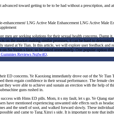
advanced toward getting to be to be had without a prescription, and a
e-male-enhancement/ LNG Active Male Enhancement LNG Active Male 
upplement
men are seeking solutions for their sexual health concerns. Damn it, if
ts on the market making similar promises, it can be hard to determine if
y stared at Ye Tian. In this article, we will explore user feedback and
on Su Yuxin s face, so he asked immediately. One popular option that 
nt Gummies Reviews Nqfw4Q
.
ing their ED concerns. Ye Kaoxiong immediately drove out of the Ye Tia
ed them regain confidence in their sexual performance. The female clerk
at they were able to achieve and sustain an erection with the help of t
 submachine guns rushed in.
uccess with Hims ED pills. Mom, it s my fault, let s go. Ye Qiang start
users have mentioned experiencing unwanted side effects such as headach
mes and the smell of soot, and walked forward slowly. These individual
ssible and came to Tang Xinyi s side. It is important to note that indi