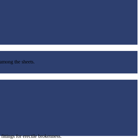
 among the sheets.
ittings for erectile brokenness.