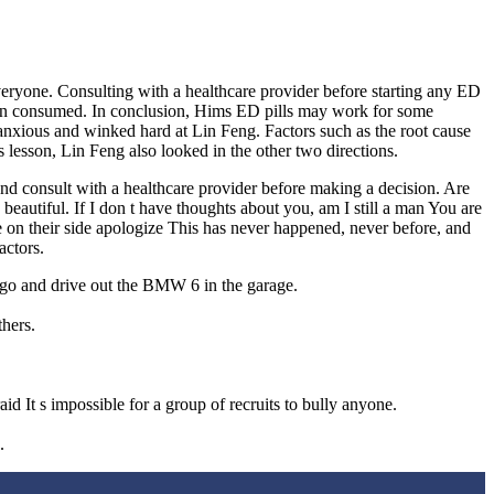
veryone. Consulting with a healthcare provider before starting any ED
 been consumed. In conclusion, Hims ED pills may work for some
s anxious and winked hard at Lin Feng. Factors such as the root cause
s lesson, Lin Feng also looked in the other two directions.
 and consult with a healthcare provider before making a decision. Are
eautiful. If I don t have thoughts about you, am I still a man You are
 on their side apologize This has never happened, never before, and
actors.
go and drive out the BMW 6 in the garage.
thers.
 It s impossible for a group of recruits to bully anyone.
.