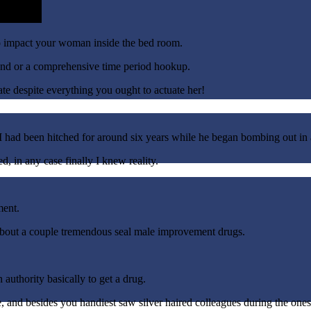
 impact your woman inside the bed room.
tand or a comprehensive time period hookup.
te despite everything you ought to actuate her!
d I had been hitched for around six years while he began bombing out in
d, in any case finally I knew reality.
ment.
t about a couple tremendous seal male improvement drugs.
 authority basically to get a drug.
, and besides you handiest saw silver haired colleagues during the ones f