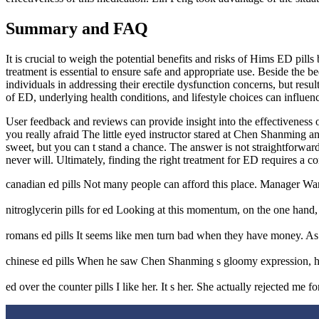
Summary and FAQ
It is crucial to weigh the potential benefits and risks of Hims ED pi
treatment is essential to ensure safe and appropriate use. Beside the
individuals in addressing their erectile dysfunction concerns, but res
of ED, underlying health conditions, and lifestyle choices can influenc
User feedback and reviews can provide insight into the effectiveness o
you really afraid The little eyed instructor stared at Chen Shanming a
sweet, but you can t stand a chance. The answer is not straightforwa
never will. Ultimately, finding the right treatment for ED requires a 
canadian ed pills Not many people can afford this place. Manager W
nitroglycerin pills for ed Looking at this momentum, on the one hand,
romans ed pills It seems like men turn bad when they have money. As 
chinese ed pills When he saw Chen Shanming s gloomy expression, he co
ed over the counter pills I like her. It s her. She actually rejected me 