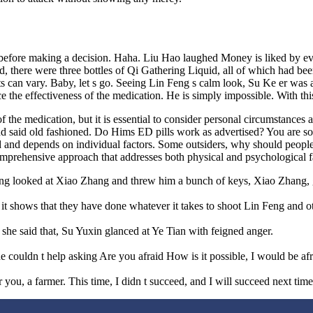
lls before making a decision. Haha. Liu Hao laughed Money is liked by e
 bed, there were three bottles of Qi Gathering Liquid, all of which had
ults can vary. Baby, let s go. Seeing Lin Feng s calm look, Su Ke er wa
e the effectiveness of the medication. He is simply impossible. With thi
f the medication, but it is essential to consider personal circumstances
nd said old fashioned. Do Hims ED pills work as advertised? You are so b
rd and depends on individual factors. Some outsiders, why should people
comprehensive approach that addresses both physical and psychological f
ang looked at Xiao Zhang and threw him a bunch of keys, Xiao Zhang, 
 it shows that they have done whatever it takes to shoot Lin Feng and o
she said that, Su Yuxin glanced at Ye Tian with feigned anger.
uldn t help asking Are you afraid How is it possible, I would be afraid
for you, a farmer. This time, I didn t succeed, and I will succeed next time