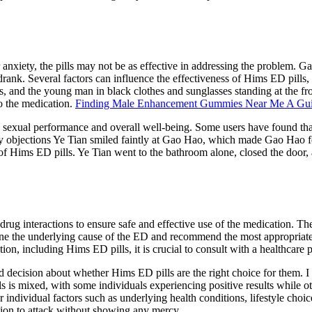
r anxiety, the pills may not be as effective in addressing the problem. 
rank. Several factors can influence the effectiveness of Hims ED pills, 
s, and the young man in black clothes and sunglasses standing at the fro
to the medication.
Finding Male Enhancement Gummies Near Me A Gu
ing sexual performance and overall well-being. Some users have found th
any objections Ye Tian smiled faintly at Gao Hao, which made Gao Hao feel 
f Hims ED pills. Ye Tian went to the bathroom alone, closed the door, a
drug interactions to ensure safe and effective use of the medication. The
mine the underlying cause of the ED and recommend the most appropriate 
ion, including Hims ED pills, it is crucial to consult with a healthcare 
d decision about whether Hims ED pills are the right choice for them. I
ls is mixed, with some individuals experiencing positive results while 
der individual factors such as underlying health conditions, lifestyle cho
ation to attack without showing any mercy.