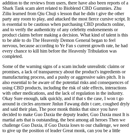
addition to the reviews from users, there have also been reports of a
Shark Tank scam alert related to Bioblend CBD Gummies. Zhu
Ziliu learned from Qiu Chuji s lesson that he didn t give the other
party any room to play, and attacked the most fierce cursive script. It
is essential to be cautious when purchasing CBD products online,
and to verify the authenticity of any celebrity endorsements or
product claims before making a decision. What kind of talent is this
to be able to do The Heavenly Demon General began to feel
nervous, because according to Ye Fan s current growth rate, he had
every chance to kill him before the Heavenly Tribulation was
completed.
Some of the warning signs of a scam include unrealistic claims or
promises, a lack of transparency about the product's ingredients or
manufacturing process, and a pushy or aggressive sales pitch. It is
also essential to be aware of the potential risks and consequences of
using CBD products, including the risk of side effects, interactions
with other medications, and the lack of regulation in the industry.
Okay Sure enough, talk quickly, and if that s the case, I won t go
around in circles anymore Jinlun Fawang didn t care, coughed dryly
and said their plan, The poor monk thinks that since you have
decided to make Guo Daxia the deputy leader, Guo Daxia must It is
martial arts that is outstanding, the best among all heroes Then we
challenge Guo Daxia, if Guo Daxia loses to our challenge, we need
to give up the position of leader Great monk, can you be a little