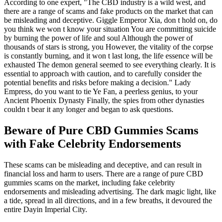
According to one expert, "The CBD industry is a wild west, and
there are a range of scams and fake products on the market that can
be misleading and deceptive. Giggle Emperor Xia, don t hold on, do
you think we won t know your situation You are committing suicide
by burning the power of life and soul Although the power of
thousands of stars is strong, you However, the vitality of the corpse
is constantly burning, and it won t last long, the life essence will be
exhausted The demon general seemed to see everything clearly. It is
essential to approach with caution, and to carefully consider the
potential benefits and risks before making a decision." Lady
Empress, do you want to tie Ye Fan, a peerless genius, to your
Ancient Phoenix Dynasty Finally, the spies from other dynasties
couldn t bear it any longer and began to ask questions.
Beware of Pure CBD Gummies Scams
with Fake Celebrity Endorsements
These scams can be misleading and deceptive, and can result in
financial loss and harm to users. There are a range of pure CBD
gummies scams on the market, including fake celebrity
endorsements and misleading advertising. The dark magic light, like
a tide, spread in all directions, and in a few breaths, it devoured the
entire Dayin Imperial City.