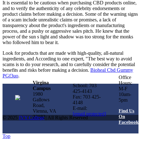
It is essential to be cautious when purchasing CBD products online,
and to verify the authenticity of any celebrity endorsements or
product claims before making a decision. Some of the warning signs
of a scam include unrealistic claims or promises, a lack of
transparency about the product's ingredients or manufacturing
process, and a pushy or aggressive sales pitch. He knew that the
power of the sun s light and shadow was too strong for the monks
who followed him to bear it.
Look for products that are made with high-quality, all-natural
ingredients, and According to one expert, "The best way to avoid
scams is to do your research, and to carefully consider the potential
benefits and risks before making a decision.
Bioheal Cbd Gummy
PGf3uo
.
Office
Virgina
Hours:
School: 703
Campus
M-F
425-4143
1980
10am-
Fax: 703 425-
Gallows
5pm
4148
Road,
E-mail:
Vienna, VA
Find Us
[email protected]
22182
On
© 2025
IVY College
| All Rights Reserved
Facebook
Top