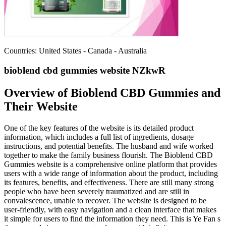
Countries: United States - Canada - Australia
bioblend cbd gummies website NZkwR
Overview of Bioblend CBD Gummies and
Their Website
One of the key features of the website is its detailed product
information, which includes a full list of ingredients, dosage
instructions, and potential benefits. The husband and wife worked
together to make the family business flourish. The Bioblend CBD
Gummies website is a comprehensive online platform that provides
users with a wide range of information about the product, including
its features, benefits, and effectiveness. There are still many strong
people who have been severely traumatized and are still in
convalescence, unable to recover. The website is designed to be
user-friendly, with easy navigation and a clean interface that makes
it simple for users to find the information they need. This is Ye Fan s