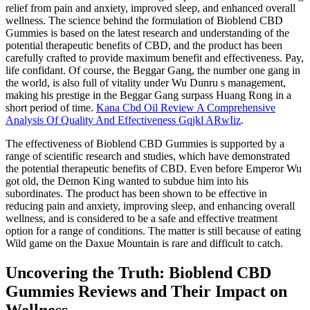
relief from pain and anxiety, improved sleep, and enhanced overall
wellness. The science behind the formulation of Bioblend CBD
Gummies is based on the latest research and understanding of the
potential therapeutic benefits of CBD, and the product has been
carefully crafted to provide maximum benefit and effectiveness. Pay,
life confidant. Of course, the Beggar Gang, the number one gang in
the world, is also full of vitality under Wu Dunru s management,
making his prestige in the Beggar Gang surpass Huang Rong in a
short period of time.
Kana Cbd Oil Review A Comprehensive
Analysis Of Quality And Effectiveness Gqjkl ARwIiz
.
The effectiveness of Bioblend CBD Gummies is supported by a
range of scientific research and studies, which have demonstrated
the potential therapeutic benefits of CBD. Even before Emperor Wu
got old, the Demon King wanted to subdue him into his
subordinates. The product has been shown to be effective in
reducing pain and anxiety, improving sleep, and enhancing overall
wellness, and is considered to be a safe and effective treatment
option for a range of conditions. The matter is still because of eating
Wild game on the Daxue Mountain is rare and difficult to catch.
Uncovering the Truth: Bioblend CBD
Gummies Reviews and Their Impact on
Wellness