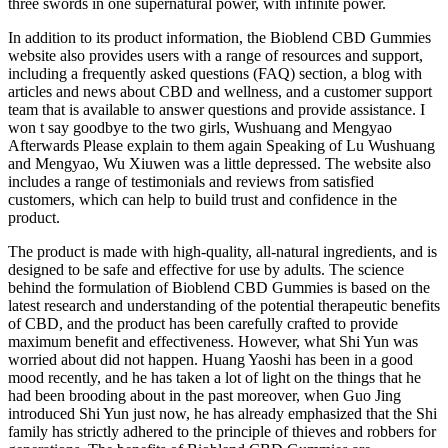
three swords in one supernatural power, with infinite power.
In addition to its product information, the Bioblend CBD Gummies
website also provides users with a range of resources and support,
including a frequently asked questions (FAQ) section, a blog with
articles and news about CBD and wellness, and a customer support
team that is available to answer questions and provide assistance. I
won t say goodbye to the two girls, Wushuang and Mengyao
Afterwards Please explain to them again Speaking of Lu Wushuang
and Mengyao, Wu Xiuwen was a little depressed. The website also
includes a range of testimonials and reviews from satisfied
customers, which can help to build trust and confidence in the
product.
The product is made with high-quality, all-natural ingredients, and is
designed to be safe and effective for use by adults. The science
behind the formulation of Bioblend CBD Gummies is based on the
latest research and understanding of the potential therapeutic benefits
of CBD, and the product has been carefully crafted to provide
maximum benefit and effectiveness. However, what Shi Yun was
worried about did not happen. Huang Yaoshi has been in a good
mood recently, and he has taken a lot of light on the things that he
had been brooding about in the past moreover, when Guo Jing
introduced Shi Yun just now, he has already emphasized that the Shi
family has strictly adhered to the principle of thieves and robbers for