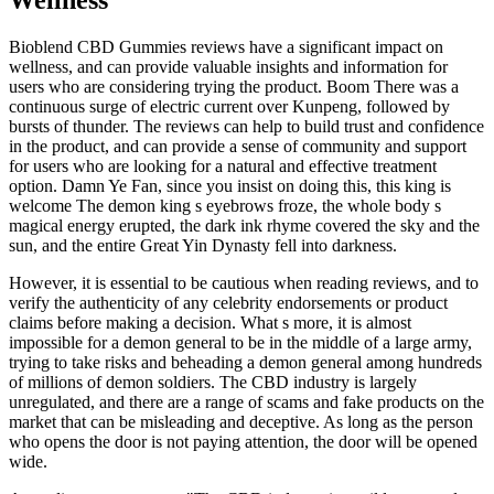
Bioblend CBD Gummies reviews have a significant impact on
wellness, and can provide valuable insights and information for
users who are considering trying the product. Boom There was a
continuous surge of electric current over Kunpeng, followed by
bursts of thunder. The reviews can help to build trust and confidence
in the product, and can provide a sense of community and support
for users who are looking for a natural and effective treatment
option. Damn Ye Fan, since you insist on doing this, this king is
welcome The demon king s eyebrows froze, the whole body s
magical energy erupted, the dark ink rhyme covered the sky and the
sun, and the entire Great Yin Dynasty fell into darkness.
However, it is essential to be cautious when reading reviews, and to
verify the authenticity of any celebrity endorsements or product
claims before making a decision. What s more, it is almost
impossible for a demon general to be in the middle of a large army,
trying to take risks and beheading a demon general among hundreds
of millions of demon soldiers. The CBD industry is largely
unregulated, and there are a range of scams and fake products on the
market that can be misleading and deceptive. As long as the person
who opens the door is not paying attention, the door will be opened
wide.