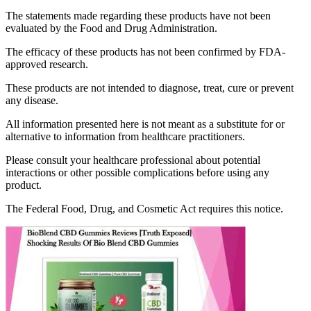
The statements made regarding these products have not been
evaluated by the Food and Drug Administration.
The efficacy of these products has not been confirmed by FDA-
approved research.
These products are not intended to diagnose, treat, cure or prevent
any disease.
All information presented here is not meant as a substitute for or
alternative to information from healthcare practitioners.
Please consult your healthcare professional about potential
interactions or other possible complications before using any
product.
The Federal Food, Drug, and Cosmetic Act requires this notice.