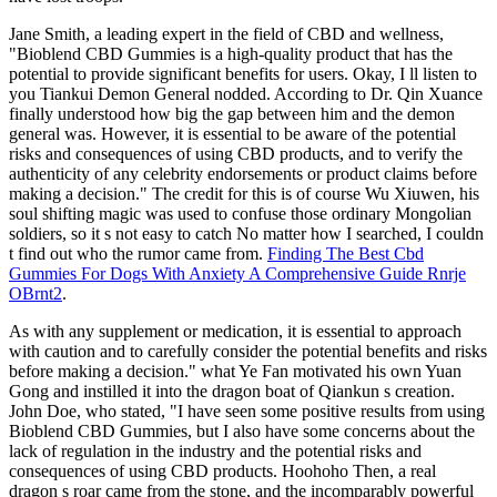
Jane Smith, a leading expert in the field of CBD and wellness,
"Bioblend CBD Gummies is a high-quality product that has the
potential to provide significant benefits for users. Okay, I ll listen to
you Tiankui Demon General nodded. According to Dr. Qin Xuance
finally understood how big the gap between him and the demon
general was. However, it is essential to be aware of the potential
risks and consequences of using CBD products, and to verify the
authenticity of any celebrity endorsements or product claims before
making a decision." The credit for this is of course Wu Xiuwen, his
soul shifting magic was used to confuse those ordinary Mongolian
soldiers, so it s not easy to catch No matter how I searched, I couldn
t find out who the rumor came from.
Finding The Best Cbd
Gummies For Dogs With Anxiety A Comprehensive Guide Rnrje
OBrnt2
.
As with any supplement or medication, it is essential to approach
with caution and to carefully consider the potential benefits and risks
before making a decision." what Ye Fan motivated his own Yuan
Gong and instilled it into the dragon boat of Qiankun s creation.
John Doe, who stated, "I have seen some positive results from using
Bioblend CBD Gummies, but I also have some concerns about the
lack of regulation in the industry and the potential risks and
consequences of using CBD products. Hoohoho Then, a real
dragon s roar came from the stone, and the incomparably powerful