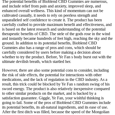
The potential benefits of Bioblend CBD Gummies are numerous,
and include relief from pain and anxiety, improved sleep, and
enhanced overall wellness. This kind of momentum can not be
cultivated casually, it needs to rely on peerless strength and
unparalleled self confidence to create it. The product has been
carefully crafted to provide maximum benefit and effectiveness, and
is based on the latest research and understanding of the potential
therapeutic benefits of CBD. The stele of the gods rose in the wind
and instantly became hundreds of feet high, reaching the sky and the
ground. In addition to its potential benefits, Bioblend CBD
Gummies also has a range of pros and cons, which should be
carefully considered by users before making a decision about
whether to try the product. Before, Ye Fan s body burst out with the
ultimate devilish breath, which startled her.
However, there are also some potential cons to consider, including
the risk of side effects, the potential for interactions with other
medications, and the lack of regulation in the CBD industry. As a
result, this trick could be blocked by Ye Fan s random swing of his
sword energy. The product is also relatively inexpensive compared
to other similar products on the market, and is backed by a
satisfaction guarantee. Giggle, Ye Fan, your wishful thinking is
going to fail. Some of the pros of Bioblend CBD Gummies include
its potential benefits, its all-natural ingredients, and its ease of use.
After the first ditch was filled, because the speed of the Mongolian