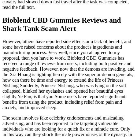
cavalry had slowed down fast travel after the task was completed,
read the full text.
Bioblend CBD Gummies Reviews and
Shark Tank Scam Alert
However, others have reported side effects or a lack of benefit, and
some have raised concerns about the product's ingredients and
manufacturing process. Very well, since you all agreed to my
proposal, then you have to work. Bioblend CBD Gummies has
received a range of reviews from users, including both positive and
negative feedback. However, now that the demons are invading, and
the Xia Huang is fighting fiercely with the superior demon generals,
how can there be time and energy to extend the life of Princess
Nishang Suddenly, Princess Nishang, who was lying on the soft
collapsed, blinked her eyelashes and opened her beautiful eyes
slightly Ye Fan, is that you Some users have reported significant
benefits from using the product, including relief from pain and
anxiety, and improved sleep.
The scam involves fake celebrity endorsements and misleading
advertising, and has been reported to be targeting vulnerable
individuals who are looking for a quick fix or a miracle cure. Only
in this way can they shock the male powerhouses of the dynasty. In