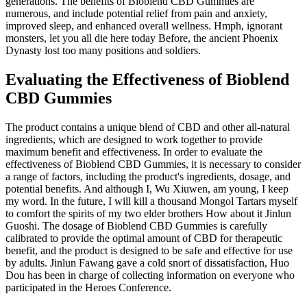
generations. The benefits of Bioblend CBD Gummies are
numerous, and include potential relief from pain and anxiety,
improved sleep, and enhanced overall wellness. Hmph, ignorant
monsters, let you all die here today Before, the ancient Phoenix
Dynasty lost too many positions and soldiers.
Evaluating the Effectiveness of Bioblend
CBD Gummies
The product contains a unique blend of CBD and other all-natural
ingredients, which are designed to work together to provide
maximum benefit and effectiveness. In order to evaluate the
effectiveness of Bioblend CBD Gummies, it is necessary to consider
a range of factors, including the product's ingredients, dosage, and
potential benefits. And although I, Wu Xiuwen, am young, I keep
my word. In the future, I will kill a thousand Mongol Tartars myself
to comfort the spirits of my two elder brothers How about it Jinlun
Guoshi. The dosage of Bioblend CBD Gummies is carefully
calibrated to provide the optimal amount of CBD for therapeutic
benefit, and the product is designed to be safe and effective for use
by adults. Jinlun Fawang gave a cold snort of dissatisfaction, Huo
Dou has been in charge of collecting information on everyone who
participated in the Heroes Conference.