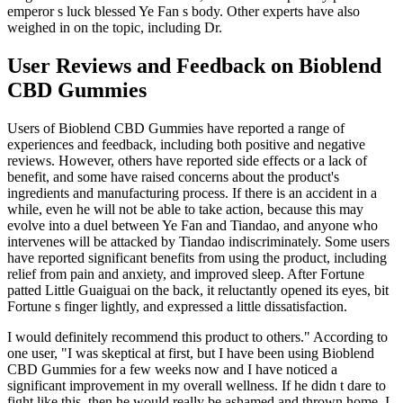
emperor s luck blessed Ye Fan s body. Other experts have also
weighed in on the topic, including Dr.
User Reviews and Feedback on Bioblend
CBD Gummies
Users of Bioblend CBD Gummies have reported a range of
experiences and feedback, including both positive and negative
reviews. However, others have reported side effects or a lack of
benefit, and some have raised concerns about the product's
ingredients and manufacturing process. If there is an accident in a
while, even he will not be able to take action, because this may
evolve into a duel between Ye Fan and Tiandao, and anyone who
intervenes will be attacked by Tiandao indiscriminately. Some users
have reported significant benefits from using the product, including
relief from pain and anxiety, and improved sleep. After Fortune
patted Little Guaiguai on the back, it reluctantly opened its eyes, bit
Fortune s finger lightly, and expressed a little dissatisfaction.
I would definitely recommend this product to others." According to
one user, "I was skeptical at first, but I have been using Bioblend
CBD Gummies for a few weeks now and I have noticed a
significant improvement in my overall wellness. If he didn t dare to
fight like this, then he would really be ashamed and thrown home. I