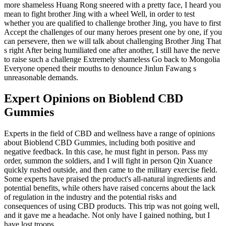
more shameless Huang Rong sneered with a pretty face, I heard you
mean to fight brother Jing with a wheel Well, in order to test
whether you are qualified to challenge brother Jing, you have to first
Accept the challenges of our many heroes present one by one, if you
can persevere, then we will talk about challenging Brother Jing That
s right After being humiliated one after another, I still have the nerve
to raise such a challenge Extremely shameless Go back to Mongolia
Everyone opened their mouths to denounce Jinlun Fawang s
unreasonable demands.
Expert Opinions on Bioblend CBD
Gummies
Experts in the field of CBD and wellness have a range of opinions
about Bioblend CBD Gummies, including both positive and
negative feedback. In this case, he must fight in person. Pass my
order, summon the soldiers, and I will fight in person Qin Xuance
quickly rushed outside, and then came to the military exercise field.
Some experts have praised the product's all-natural ingredients and
potential benefits, while others have raised concerns about the lack
of regulation in the industry and the potential risks and
consequences of using CBD products. This trip was not going well,
and it gave me a headache. Not only have I gained nothing, but I
have lost troops.