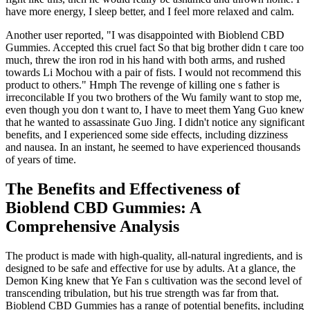
have more energy, I sleep better, and I feel more relaxed and calm.
Another user reported, "I was disappointed with Bioblend CBD
Gummies. Accepted this cruel fact So that big brother didn t care too
much, threw the iron rod in his hand with both arms, and rushed
towards Li Mochou with a pair of fists. I would not recommend this
product to others." Hmph The revenge of killing one s father is
irreconcilable If you two brothers of the Wu family want to stop me,
even though you don t want to, I have to meet them Yang Guo knew
that he wanted to assassinate Guo Jing. I didn't notice any significant
benefits, and I experienced some side effects, including dizziness
and nausea. In an instant, he seemed to have experienced thousands
of years of time.
The Benefits and Effectiveness of
Bioblend CBD Gummies: A
Comprehensive Analysis
The product is made with high-quality, all-natural ingredients, and is
designed to be safe and effective for use by adults. At a glance, the
Demon King knew that Ye Fan s cultivation was the second level of
transcending tribulation, but his true strength was far from that.
Bioblend CBD Gummies has a range of potential benefits, including